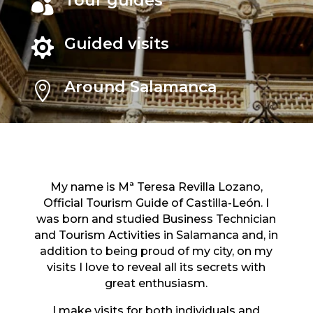
Tour guides

Guided visits

Around Salamanca

My name is Mª Teresa Revilla Lozano,
Official Tourism Guide of Castilla-León. I
was born and studied Business Technician
and Tourism Activities in Salamanca and, in
addition to being proud of my city, on my
visits I love to reveal all its secrets with
great enthusiasm.
I make visits for both individuals and