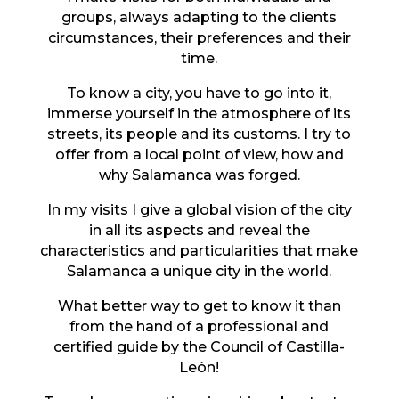
groups, always adapting to the clients
circumstances, their preferences and their
time.
To know a city, you have to go into it,
immerse yourself in the atmosphere of its
streets, its people and its customs. I try to
offer from a local point of view, how and
why Salamanca was forged.
In my visits I give a global vision of the city
in all its aspects and reveal the
characteristics and particularities that make
Salamanca a unique city in the world.
What better way to get to know it than
from the hand of a professional and
certified guide by the Council of Castilla-
León!