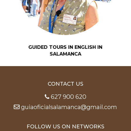
GUIDED TOURS IN ENGLISH IN
SALAMANCA
CONTACT US
627 900 620
guiaoficialsalamanca@gmail.com
FOLLOW US ON NETWORKS