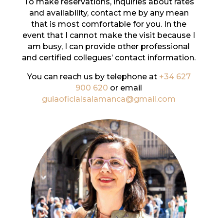
To make reservations, inquiries about rates
and availability, contact me by any mean
that is most comfortable for you. In the
event that I cannot make the visit because I
am busy, I can provide other professional
and certified collegues’ contact information.
You can reach us by telephone at
+34 627
900 620
or email
guiaoficialsalamanca@gmail.com